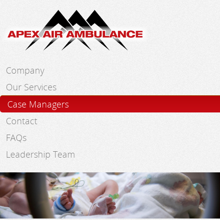
Skip to main content
Company
Our Services
Case Managers
Contact
FAQs
Leadership Team