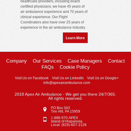
healthcare providers, including board
certified physicians, we have 45 years of
air ambulance experience and 70 years of
clinical experience. Our Flight
Coordinators also have over 25 years of
experience in the air ambulance industry.
Learn More
Company
Our Services
Case Managers
Contact
FAQs
Cookie Policy
Visit Us on Facebook
Visit Us on LinkedIn
Visit Us on Google+
info@apexairambulance.com
2018 Apex Air Ambulance - We get you there 24/7/365.
All rights reserved.
PO Box 343
Tire Hill, PA 15959
1-888-970-APEX
Island of Hispaniola
Local: (829)-607-2126