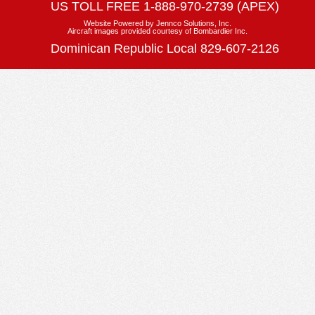
US TOLL FREE
1-888-970-2739 (APEX)
Website Powered by
Jennco Solutions, Inc.
Aircraft images provided courtesy of Bombardier Inc.
Dominican Republic Local 829-607-2126