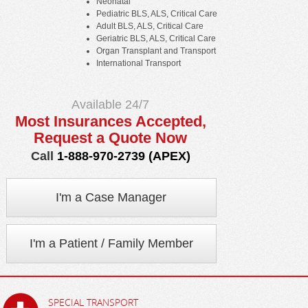
Neonatal
Pediatric BLS, ALS, Critical Care
Adult BLS, ALS, Critical Care
Geriatric BLS, ALS, Critical Care
Organ Transplant and Transport
International Transport
Available 24/7
Most Insurances Accepted,
Request a Quote Now
Call
1-888-970-2739 (APEX)
I'm a Case Manager
I'm a Patient / Family Member
SPECIAL TRANSPORT