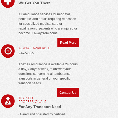
We Get You There
Air ambulance services for neonatal,
pediatric, and adults requiring relocation
for specialized medical care or
repatriation of patients who are injured or
become ill away from home.
Read More
ALWAYS AVAILABLE
24-7-365
Apex Air Ambulance is available 24 hours
a day, 7 days a week, to answer your
questions concerning air ambulance
transports in general or your specific
transport needs.
Contact Us
TRAINED
PROFESSIONALS
For Any Transport Need
Owned and operated by certified