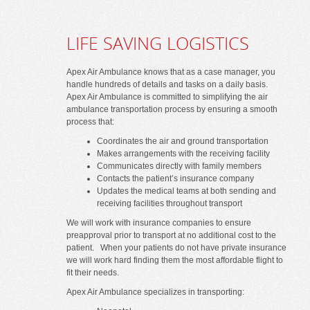
LIFE SAVING LOGISTICS
Apex Air Ambulance knows that as a case manager, you
handle hundreds of details and tasks on a daily basis.
Apex Air Ambulance is committed to simplifying the air
ambulance transportation process by ensuring a smooth
process that:
Coordinates the air and ground transportation
Makes arrangements with the receiving facility
Communicates directly with family members
Contacts the patient’s insurance company
Updates the medical teams at both sending and
receiving facilities throughout transport
We will work with insurance companies to ensure
preapproval prior to transport at no additional cost to the
patient. When your patients do not have private insurance
we will work hard finding them the most affordable flight to
fit their needs.
Apex Air Ambulance specializes in transporting: